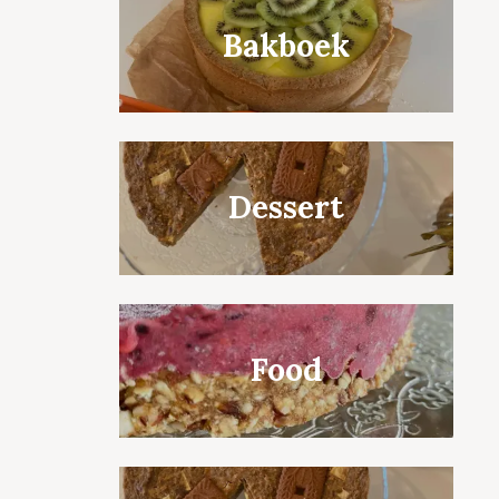
Bakboek
Dessert
Food