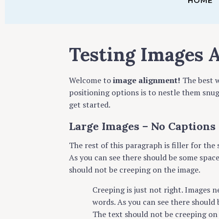
HOME
Testing Images 
Welcome to
image alignment!
The best w
positioning options is to nestle them snu
get started.
Large Images – No Captions
The rest of this paragraph is filler for th
As you can see there should be some space 
should not be creeping on the image.
Creeping is just not right. Images 
words. As you can see there should 
The text should not be creeping on 