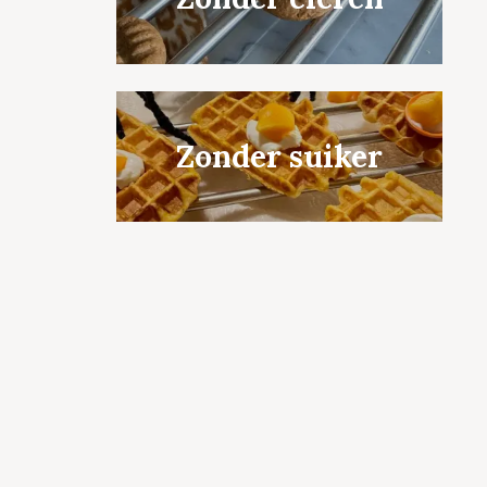
Zonder suiker