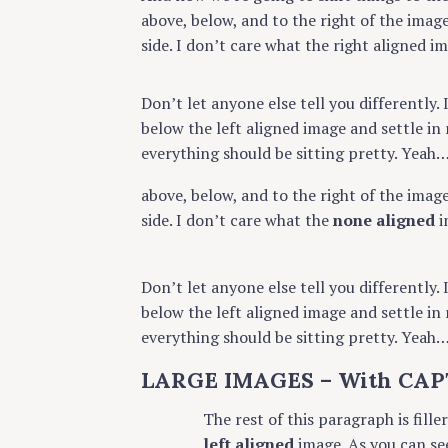
above, below, and to the right of the imag
side. I don’t care what the right aligned i
Don’t let anyone else tell you differently. 
below the left aligned image and settle in 
everything should be sitting pretty. Yeah… J
above, below, and to the right of the imag
side. I don’t care what the
none aligned
i
Don’t let anyone else tell you differently. 
below the left aligned image and settle in 
everything should be sitting pretty. Yeah… J
S
LARGE IMAGES – With CAP
e
a
The rest of this paragraph is fille
r
left aligned
image. As you can se