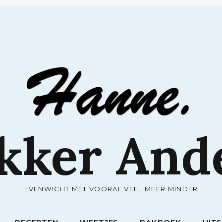
RECEPTEN
WEETJES
BAKBOEK
UIT
kker And
EVENWICHT MET VOORAL VEEL MEER MINDER