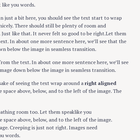
 like you words.
In just a bit here, you should see the text start to wrap
nicely. There should still be plenty of room and
Just like that. It never felt so good to be right.Let them
text. In about one more sentence here, we’ll see that the
wn below the image in seamless transition.
from the text. In about one more sentence here, we’ll see
 image down below the image in seamless transition.
e sake of seeing the text wrap around a
right aligned
 space above, below, and to the left of the image. The
eathing room too. Let them speaklike you
 space above, below, and to the left of the image.
ge. Creeping is just not right. Images need
ou words.