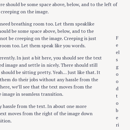
re should be some space above, below, and to the left of
 creeping on the image.
s need breathing room too. Let them speaklike
hould be some space above, below, and to the
F
 not be creeping on the image. Creeping is just
e
room too. Let them speak like you words.
el
erently. In just a bit here, you should see the text
s
d image and settle in nicely. There should still
g
hould be sitting pretty. Yeah… Just like that. It
o
 them do their jobs without any hassle from the
o
here, we’ll see that the text moves from the
d
 image in seamless transition.
t
o
y hassle from the text. In about one more
b
 text moves from the right of the image down
e
ition.
ri