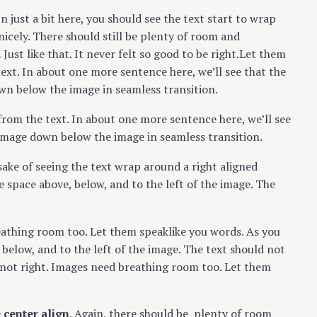
In just a bit here, you should see the text start to wrap
nicely. There should still be plenty of room and
Just like that. It never felt so good to be right.Let them
text. In about one more sentence here, we’ll see that the
wn below the image in seamless transition.
from the text. In about one more sentence here, we’ll see
 image down below the image in seamless transition.
e sake of seeing the text wrap around a right aligned
 space above, below, and to the left of the image. The
reathing room too. Let them speaklike you words. As you
below, and to the left of the image. The text should not
t not right. Images need breathing room too. Let them
e
center align
. Again, there should be plenty of room