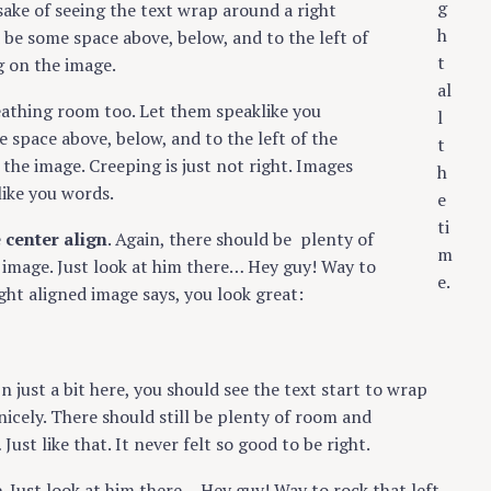
g
 sake of seeing the text wrap around a right
h
 be some space above, below, and to the left of
t
g on the image.
al
eathing room too. Let them speaklike you
l
 space above, below, and to the left of the
t
the image. Creeping is just not right. Images
h
ike you words.
e
ti
e
center align
. Again, there should be plenty of
m
 image. Just look at him there… Hey guy! Way to
e.
ight aligned image says, you look great:
In just a bit here, you should see the text start to wrap
nicely. There should still be plenty of room and
ust like that. It never felt so good to be right.
e. Just look at him there… Hey guy! Way to rock that left