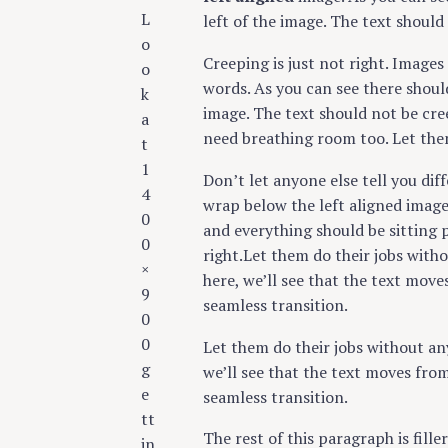
c
L
left of the image. The text should
h
o
Creeping is just not right. Image
f
o
words. As you can see there shoul
o
k
image. The text should not be cre
r
a
need breathing room too. Let the
:
t
1
Don’t let anyone else tell you diff
4
wrap below the left aligned image 
0
and everything should be sitting p
0
right.Let them do their jobs with
×
here, we’ll see that the text mov
9
seamless transition.
0
0
Let them do their jobs without an
g
we’ll see that the text moves fro
e
seamless transition.
tt
The rest of this paragraph is fill
in