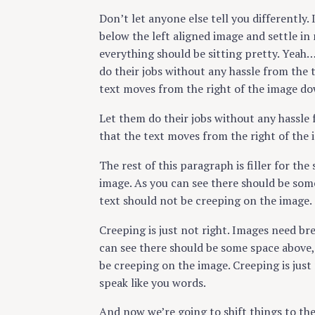
Don’t let anyone else tell you differently. 
below the left aligned image and settle in 
everything should be sitting pretty. Yeah… 
do their jobs without any hassle from the 
text moves from the right of the image do
Let them do their jobs without any hassle 
that the text moves from the right of the
The rest of this paragraph is filler for th
image. As you can see there should be some
text should not be creeping on the image.
Creeping is just not right. Images need b
can see there should be some space above, 
be creeping on the image. Creeping is jus
speak like you words.
And now we’re going to shift things to th