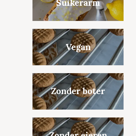
Suikerarm
Vegan
Zonder boter
Zonder eieren