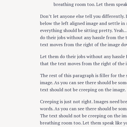
breathing room too. Let them speak
Don’t let anyone else tell you differently. 
below the left aligned image and settle in 
everything should be sitting pretty. Yeah… 
do their jobs without any hassle from the 
text moves from the right of the image do
Let them do their jobs without any hassle 
that the text moves from the right of the
The rest of this paragraph is filler for th
image. As you can see there should be some
text should not be creeping on the image.
Creeping is just not right. Images need br
words. As you can see there should be some
The text should not be creeping on the ima
breathing room too. Let them speak like y