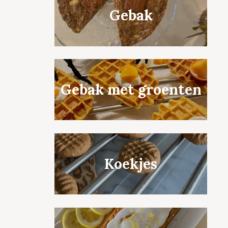
Gebak
Gebak met groenten
Koekjes