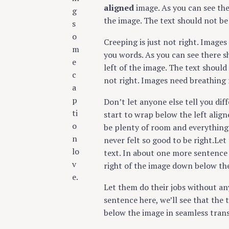
aligned
image. As you can see the
g
the image. The text should not be
s
o
Creeping is just not right. Image
m
you words. As you can see there s
e
left of the image. The text should
c
not right. Images need breathing 
a
p
Don’t let anyone else tell you diff
ti
start to wrap below the left aligne
o
be plenty of room and everything s
n
never felt so good to be right.Let
lo
text. In about one more sentence 
v
right of the image down below the
e.
Let them do their jobs without an
sentence here, we’ll see that the
below the image in seamless trans