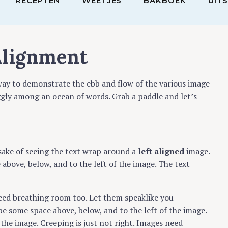
RECEPTEN
WEETJES
BAKBOEK
UIT
Alignment
ay to demonstrate the ebb and flow of the various image
ggly among an ocean of words. Grab a paddle and let’s
e sake of seeing the text wrap around a
left aligned
image.
above, below, and to the left of the image. The text
need breathing room too. Let them speaklike you
be some space above, below, and to the left of the image.
the image. Creeping is just not right. Images need