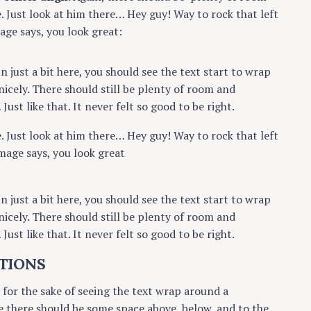
e. Just look at him there… Hey guy! Way to rock that left
mage says, you look great:
In just a bit here, you should see the text start to wrap
nicely. There should still be plenty of room and
ust like that. It never felt so good to be right.
e. Just look at him there… Hey guy! Way to rock that left
mage says, you look great
In just a bit here, you should see the text start to wrap
nicely. There should still be plenty of room and
ust like that. It never felt so good to be right.
TIONS
r for the sake of seeing the text wrap around a
e there should be some space above, below, and to the