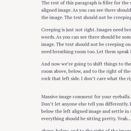
The rest of this paragraph is filler for the
aligned image. As you can see there should
the image. The text should not be creepin
Creeping is just not right. Images need br
words. As you can see there should be some
image. The text should not be creeping on 
need breathing room too. Let them speak l
And now we’re going to shift things to th
room above, below, and to the right of the
rock that left side. I don’t care what the r
Massive image comment for your eyeballs.
Don’t let anyone else tell you differently. 
below the left aligned image and settle in 
everything should be sitting pretty. Yeah… J
above, below, and to the right of the imag