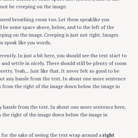
 not be creeping on the image.
s need breathing room too. Let them speaklike you
Press Esc to cancel.
d be some space above, below, and to the left of the
eping on the image. Creeping is just not right. Images
m speak like you words.
erently. In just a bit here, you should see the text start to
and settle in nicely. There should still be plenty of room
retty. Yeah… Just like that. It never felt so good to be
out any hassle from the text. In about one more sentence
es from the right of the image down below the image in
y hassle from the text. In about one more sentence here,
m the right of the image down below the image in
er for the sake of seeing the text wrap around a
right