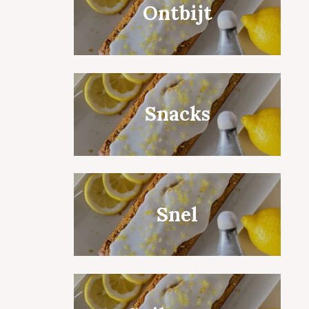
Ontbijt
Snacks
Snel