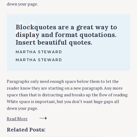
down your page.
Blockquotes are a great way to
display and format quotations.
Insert beautiful quotes.
MARTHA STEWARD
MARTHA STEWARD
Paragraphs only need enough space below them to let the
reader know they are starting on a new paragraph. Any more
space than that is distracting and breaks up the flow of reading.
White space is important, but you don’t want huge gaps all
down your page.
Read More
Related Posts: