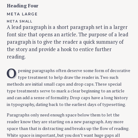
Heading Four
META LARGE
META SMALL
A lead paragraph is a short paragraph set in a larger
font size that opens an article. The purpose of a lead
paragraph is to give the reader a quick summary of
the story and provide a hook to entice further
reading.
O
pening paragraphs often deserve some form of decorative
type treatment to help draw the reader in. Two such
methods are initial small caps and drop caps. These special
type treatments serve to mark a clear beginning to an article
and can add a sense of formality. Drop caps have a long history
in typography, dating back to the earliest days of typesetting.
Paragraphs only need enough space below them to let the
reader know they are starting on a new paragraph. Any more
space than that is distracting and breaks up the flow of reading.
White space is important, but you don’t want huge gaps all