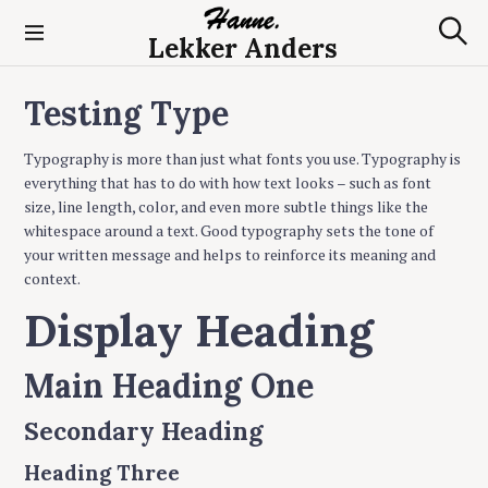
S
k
Lekker Anders
S
i
e
p
a
Testing Type
t
r
c
o
h
c
Typography is more than just what fonts you use. Typography is
o
everything that has to do with how text looks – such as font
n
size, line length, color, and even more subtle things like the
t
whitespace around a text. Good typography sets the tone of
e
your written message and helps to reinforce its meaning and
n
context.
t
Display Heading
Main Heading One
Secondary Heading
Heading Three