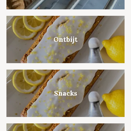
Ontbijt
Snacks