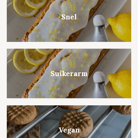
Snel
Suikerarm
Vegan