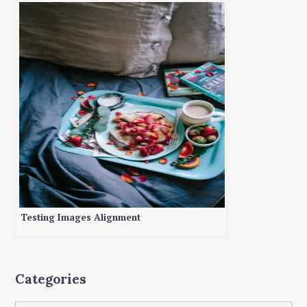
Testing Images Alignment
Categories