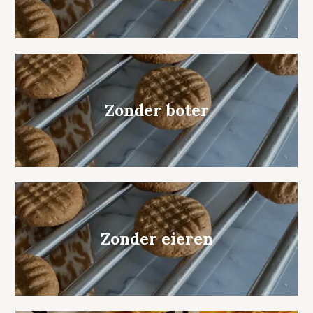
Zonder boter
Zonder eieren