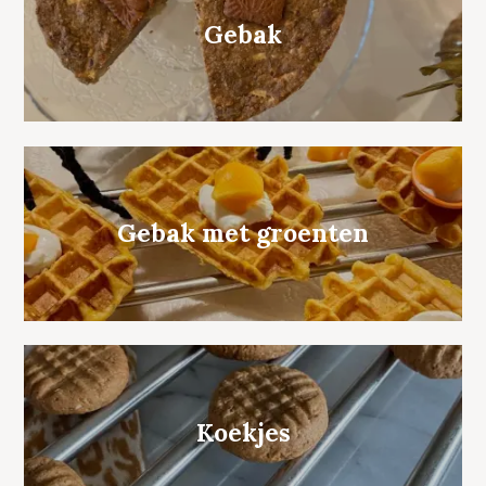
Gebak
Gebak met groenten
Koekjes