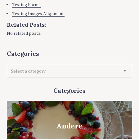
Testing Forms
Testing Images Alignment
Related Posts:
No related posts.
Categories
C
Select a category
a
t
e
Categories
g
o
r
i
e
Andere
s