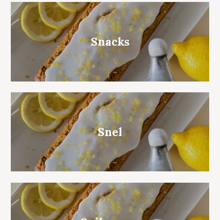
Snacks
Snel