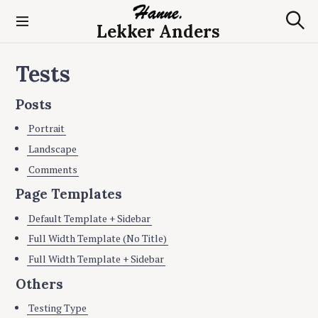
S
k
Lekker Anders
S
i
e
p
a
Tests
t
r
c
o
h
c
Posts
o
Portrait
n
t
Landscape
e
Comments
n
Page Templates
t
Default Template + Sidebar
Full Width Template (No Title)
Full Width Template + Sidebar
Others
Testing Type