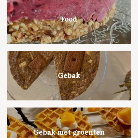
Food
Gebak
Gebak met groenten