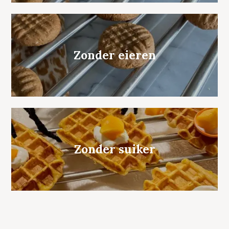
Zonder eieren
Zonder suiker