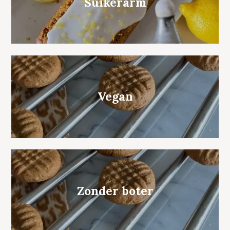
Suikerarm
Vegan
Zonder boter