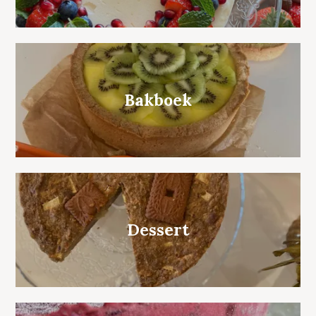
Bakboek
Dessert