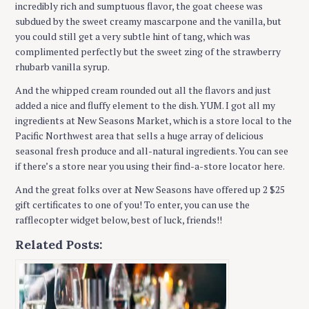
incredibly rich and sumptuous flavor, the goat cheese was
subdued by the sweet creamy mascarpone and the vanilla, but
you could still get a very subtle hint of tang, which was
complimented perfectly but the sweet zing of the strawberry
rhubarb vanilla syrup.
And the whipped cream rounded out all the flavors and just
added a nice and fluffy element to the dish. YUM. I got all my
ingredients at New Seasons Market, which is a store local to the
Pacific Northwest area that sells a huge array of delicious
seasonal fresh produce and all-natural ingredients. You can see
if there’s a store near you using their find-a-store locator here.
And the great folks over at New Seasons have offered up 2 $25
gift certificates to one of you! To enter, you can use the
rafflecopter widget below, best of luck, friends!!
Related Posts: