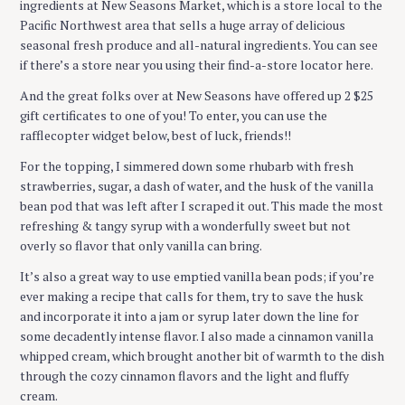
ingredients at New Seasons Market, which is a store local to the
Pacific Northwest area that sells a huge array of delicious
seasonal fresh produce and all-natural ingredients. You can see
if there’s a store near you using their find-a-store locator here.
And the great folks over at New Seasons have offered up 2 $25
gift certificates to one of you! To enter, you can use the
rafflecopter widget below, best of luck, friends!!
For the topping, I simmered down some rhubarb with fresh
strawberries, sugar, a dash of water, and the husk of the vanilla
bean pod that was left after I scraped it out. This made the most
refreshing & tangy syrup with a wonderfully sweet but not
overly so flavor that only vanilla can bring.
It’s also a great way to use emptied vanilla bean pods; if you’re
ever making a recipe that calls for them, try to save the husk
and incorporate it into a jam or syrup later down the line for
some decadently intense flavor. I also made a cinnamon vanilla
whipped cream, which brought another bit of warmth to the dish
through the cozy cinnamon flavors and the light and fluffy
cream.