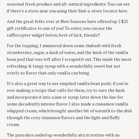
seasonal fresh produce and all-natural ingredients. You can see
if there’s a store near you using their find-a-store locator here.
And the great folks over at New Seasons have offered up 2 $25
gift certificates to one of you! To enter, you can use the
rafflecopter widget below, best of luck, friends!!
For the topping, I simmered down some rhubarb with fresh
strawberries, sugar, a dash of water, and the husk of the vanilla
bean pod that was left after I scraped it out. This made the most
refreshing & tangy syrup with a wonderfully sweet but not
overly so flavor that only vanilla can bring.
It’s also a great way to use emptied vanilla bean pods; if you’re
ever making a recipe that calls for them, try to save the husk
and incorporate it into a jam or syrup later down the line for
some decadently intense flavor. I also made a cinnamon vanilla
whipped cream, which brought another bit of warmth to the dish
through the cozy cinnamon flavors and the light and fluffy
cream.
The pancakes ended up wonderfully airy in texture with an