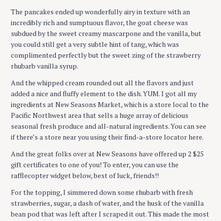
The pancakes ended up wonderfully airy in texture with an
incredibly rich and sumptuous flavor, the goat cheese was
subdued by the sweet creamy mascarpone and the vanilla, but
you could still get a very subtle hint of tang, which was
complimented perfectly but the sweet zing of the strawberry
rhubarb vanilla syrup.
S
And the whipped cream rounded out all the flavors and just
e
added a nice and fluffy element to the dish. YUM. I got all my
a
ingredients at New Seasons Market, which is a store local to the
r
Pacific Northwest area that sells a huge array of delicious
c
seasonal fresh produce and all-natural ingredients. You can see
h
if there’s a store near you using their find-a-store locator here.
f
And the great folks over at New Seasons have offered up 2 $25
o
gift certificates to one of you! To enter, you can use the
r
rafflecopter widget below, best of luck, friends!!
:
For the topping, I simmered down some rhubarb with fresh
strawberries, sugar, a dash of water, and the husk of the vanilla
bean pod that was left after I scraped it out. This made the most