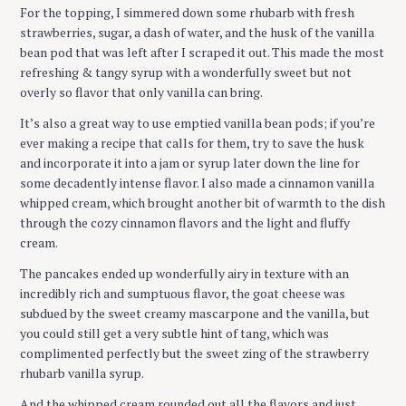
For the topping, I simmered down some rhubarb with fresh
strawberries, sugar, a dash of water, and the husk of the vanilla
bean pod that was left after I scraped it out. This made the most
refreshing & tangy syrup with a wonderfully sweet but not
overly so flavor that only vanilla can bring.
It’s also a great way to use emptied vanilla bean pods; if you’re
ever making a recipe that calls for them, try to save the husk
and incorporate it into a jam or syrup later down the line for
some decadently intense flavor. I also made a cinnamon vanilla
whipped cream, which brought another bit of warmth to the dish
through the cozy cinnamon flavors and the light and fluffy
cream.
The pancakes ended up wonderfully airy in texture with an
incredibly rich and sumptuous flavor, the goat cheese was
subdued by the sweet creamy mascarpone and the vanilla, but
you could still get a very subtle hint of tang, which was
complimented perfectly but the sweet zing of the strawberry
rhubarb vanilla syrup.
And the whipped cream rounded out all the flavors and just