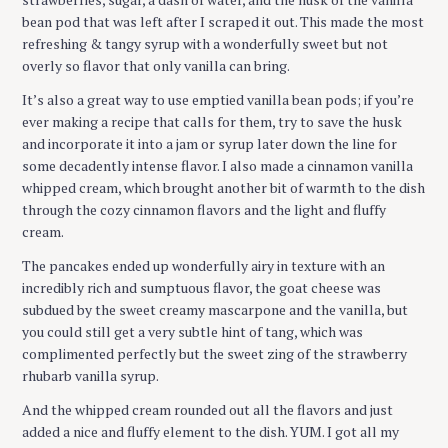
bean pod that was left after I scraped it out. This made the most
refreshing & tangy syrup with a wonderfully sweet but not
overly so flavor that only vanilla can bring.
It’s also a great way to use emptied vanilla bean pods; if you’re
ever making a recipe that calls for them, try to save the husk
and incorporate it into a jam or syrup later down the line for
some decadently intense flavor. I also made a cinnamon vanilla
whipped cream, which brought another bit of warmth to the dish
through the cozy cinnamon flavors and the light and fluffy
cream.
The pancakes ended up wonderfully airy in texture with an
incredibly rich and sumptuous flavor, the goat cheese was
subdued by the sweet creamy mascarpone and the vanilla, but
you could still get a very subtle hint of tang, which was
complimented perfectly but the sweet zing of the strawberry
rhubarb vanilla syrup.
And the whipped cream rounded out all the flavors and just
added a nice and fluffy element to the dish. YUM. I got all my