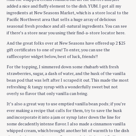
added a nice and fluffy element to the dish. YUM. I got all my
ingredients at New Seasons Market, which is a store local to the
Pacific Northwest area that sells a huge array of delicious
seasonal fresh produce and all-natural ingredients. You can see
if there’s a store near you using their find-a-store locator here.
And the great folks over at New Seasons have offered up 2 $25
gift certificates to one of you! To enter, you can use the
rafflecopter widget below, best of luck, friends!!
For the topping, I simmered down some rhubarb with fresh
strawberries, sugar, a dash of water, and the husk of the vanilla
bean pod that was left after I scraped it out. This made the most
refreshing & tangy syrup with a wonderfully sweet but not
overly so flavor that only vanilla can bring.
It’s also a great way to use emptied vanilla bean pods; if you’re
ever making a recipe that calls for them, try to save the husk
and incorporate it into a jam or syrup later down the line for
some decadently intense flavor. I also made a cinnamon vanilla
whipped cream, which brought another bit of warmth to the dish