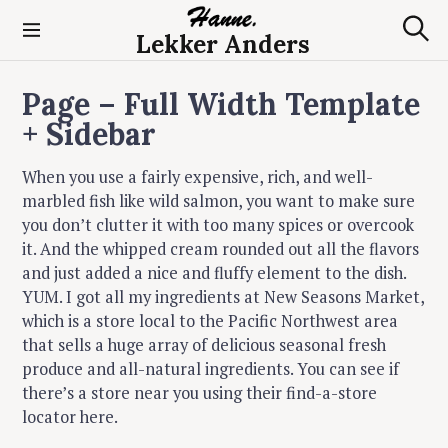
S
k
Lekker Anders
S
i
e
p
a
Page – Full Width Template
t
r
c
o
+ Sidebar
h
c
o
When you use a fairly expensive, rich, and well-
n
marbled fish like wild salmon, you want to make sure
t
you don’t clutter it with too many spices or overcook
e
it. And the whipped cream rounded out all the flavors
n
and just added a nice and fluffy element to the dish.
t
YUM. I got all my ingredients at New Seasons Market,
which is a store local to the Pacific Northwest area
that sells a huge array of delicious seasonal fresh
produce and all-natural ingredients. You can see if
there’s a store near you using their find-a-store
locator here.