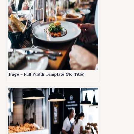
Page – Full Width Template (No Title)