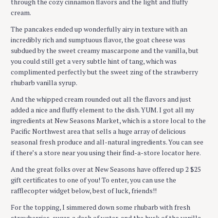
through the cozy cinnamon flavors and the light and fluffy
cream.
The pancakes ended up wonderfully airy in texture with an
incredibly rich and sumptuous flavor, the goat cheese was
subdued by the sweet creamy mascarpone and the vanilla, but
you could still get a very subtle hint of tang, which was
complimented perfectly but the sweet zing of the strawberry
rhubarb vanilla syrup.
And the whipped cream rounded out all the flavors and just
added a nice and fluffy element to the dish. YUM. I got all my
ingredients at New Seasons Market, which is a store local to the
Pacific Northwest area that sells a huge array of delicious
seasonal fresh produce and all-natural ingredients. You can see
if there’s a store near you using their find-a-store locator here.
And the great folks over at New Seasons have offered up 2 $25
gift certificates to one of you! To enter, you can use the
rafflecopter widget below, best of luck, friends!!
For the topping, I simmered down some rhubarb with fresh
strawberries, sugar, a dash of water, and the husk of the vanilla