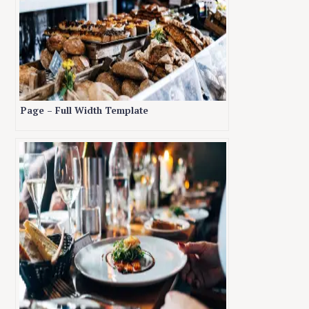
Page – Full Width Template