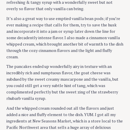
refreshing & tangy syrup with a wonderfully sweet but not
overly so flavor that only vanilla can bring.
It’s also a great way to use emptied vanilla bean pods; if you’re
ever making a recipe that calls for them, try to save the husk
and incorporate it into a jam or syrup later down the line for
some decadently intense flavor. I also made a cinnamon vanilla
whipped cream, which brought another bit of warmth to the dish
through the cozy cinnamon flavors and the light and fluffy
cream.
The pancakes ended up wonderfully airy in texture with an
incredibly rich and sumptuous flavor, the goat cheese was
subdued by the sweet creamy mascarpone and the vanilla, but
you could still get a very subtle hint of tang, which was
complimented perfectly but the sweet zing of the strawberry
rhubarb vanilla syrup.
And the whipped cream rounded out all the flavors and just
added a nice and fluffy element to the dish. YUM. I got all my
ingredients at New Seasons Market, which is a store local to the
Pacific Northwest area that sells a huge array of delicious