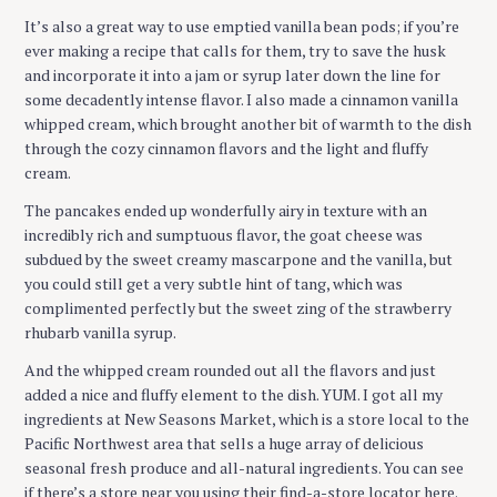
It’s also a great way to use emptied vanilla bean pods; if you’re
ever making a recipe that calls for them, try to save the husk
and incorporate it into a jam or syrup later down the line for
some decadently intense flavor. I also made a cinnamon vanilla
whipped cream, which brought another bit of warmth to the dish
through the cozy cinnamon flavors and the light and fluffy
cream.
The pancakes ended up wonderfully airy in texture with an
incredibly rich and sumptuous flavor, the goat cheese was
subdued by the sweet creamy mascarpone and the vanilla, but
you could still get a very subtle hint of tang, which was
complimented perfectly but the sweet zing of the strawberry
rhubarb vanilla syrup.
And the whipped cream rounded out all the flavors and just
added a nice and fluffy element to the dish. YUM. I got all my
ingredients at New Seasons Market, which is a store local to the
Pacific Northwest area that sells a huge array of delicious
seasonal fresh produce and all-natural ingredients. You can see
if there’s a store near you using their find-a-store locator here.