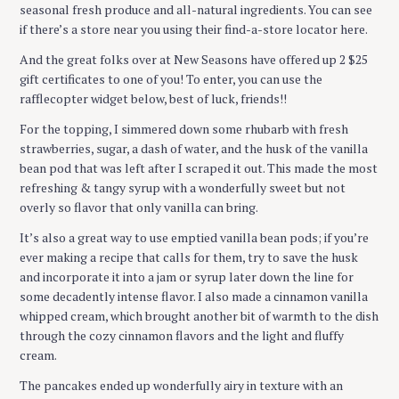
seasonal fresh produce and all-natural ingredients. You can see
if there’s a store near you using their find-a-store locator here.
And the great folks over at New Seasons have offered up 2 $25
gift certificates to one of you! To enter, you can use the
rafflecopter widget below, best of luck, friends!!
For the topping, I simmered down some rhubarb with fresh
strawberries, sugar, a dash of water, and the husk of the vanilla
bean pod that was left after I scraped it out. This made the most
refreshing & tangy syrup with a wonderfully sweet but not
overly so flavor that only vanilla can bring.
It’s also a great way to use emptied vanilla bean pods; if you’re
ever making a recipe that calls for them, try to save the husk
and incorporate it into a jam or syrup later down the line for
some decadently intense flavor. I also made a cinnamon vanilla
whipped cream, which brought another bit of warmth to the dish
through the cozy cinnamon flavors and the light and fluffy
cream.
The pancakes ended up wonderfully airy in texture with an