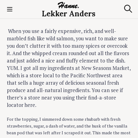
S
k
Lekker Anders
S
i
e
p
a
t
r
When you use a fairly expensive, rich, and well-
c
o
marbled fish like wild salmon, you want to make sure
h
c
you don’t clutter it with too many spices or overcook
o
it. And the whipped cream rounded out all the flavors
n
and just added a nice and fluffy element to the dish.
t
YUM. I got all my ingredients at New Seasons Market,
e
which is a store local to the Pacific Northwest area
n
that sells a huge array of delicious seasonal fresh
t
produce and all-natural ingredients. You can see if
there’s a store near you using their find-a-store
locator here.
For the topping, I simmered down some rhubarb with fresh
strawberries, sugar, a dash of water, and the husk of the vanilla
bean pod that was left after I scraped it out. This made the most