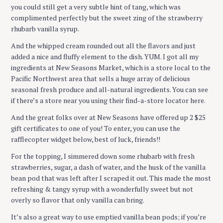
you could still get a very subtle hint of tang, which was
complimented perfectly but the sweet zing of the strawberry
rhubarb vanilla syrup.
And the whipped cream rounded out all the flavors and just
added a nice and fluffy element to the dish. YUM. I got all my
ingredients at New Seasons Market, which is a store local to the
Pacific Northwest area that sells a huge array of delicious
seasonal fresh produce and all-natural ingredients. You can see
if there’s a store near you using their find-a-store locator here.
And the great folks over at New Seasons have offered up 2 $25
gift certificates to one of you! To enter, you can use the
rafflecopter widget below, best of luck, friends!!
For the topping, I simmered down some rhubarb with fresh
strawberries, sugar, a dash of water, and the husk of the vanilla
bean pod that was left after I scraped it out. This made the most
refreshing & tangy syrup with a wonderfully sweet but not
overly so flavor that only vanilla can bring.
It’s also a great way to use emptied vanilla bean pods; if you’re