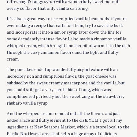
refreshing & tangy syrup with a wonderfully sweet but not
overly so flavor that only vanilla can bring.
It’s also a great way to use emptied vanilla bean pods; if you’re
ever making a recipe that calls for them, try to save the husk
and incorporate it into a jam or syrup later down the line for
some decadently intense flavor. I also made a cinnamon vanilla
whipped cream, which brought another bit of warmth to the dish
through the cozy cinnamon flavors and the light and fluffy
cream.
The pancakes ended up wonderfully airy in texture with an
incredibly rich and sumptuous flavor, the goat cheese was
subdued by the sweet creamy mascarpone and the vanilla, but
you could still get a very subtle hint of tang, which was
complimented perfectly but the sweet zing of the strawberry
rhubarb vanilla syrup.
And the whipped cream rounded out all the flavors and just
added a nice and fluffy element to the dish. YUM. I got all my
ingredients at New Seasons Market, which is a store local to the
Pacific Northwest area that sells a huge array of delicious