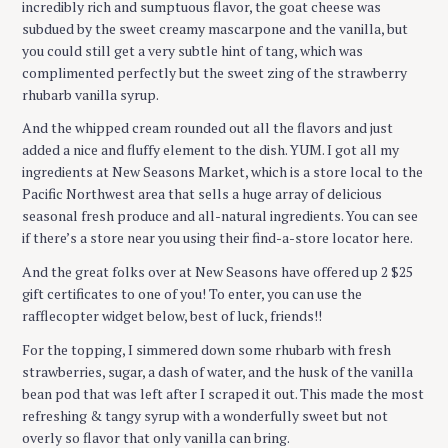
incredibly rich and sumptuous flavor, the goat cheese was
subdued by the sweet creamy mascarpone and the vanilla, but
you could still get a very subtle hint of tang, which was
complimented perfectly but the sweet zing of the strawberry
rhubarb vanilla syrup.
And the whipped cream rounded out all the flavors and just
added a nice and fluffy element to the dish. YUM. I got all my
ingredients at New Seasons Market, which is a store local to the
Pacific Northwest area that sells a huge array of delicious
seasonal fresh produce and all-natural ingredients. You can see
if there’s a store near you using their find-a-store locator here.
And the great folks over at New Seasons have offered up 2 $25
gift certificates to one of you! To enter, you can use the
rafflecopter widget below, best of luck, friends!!
For the topping, I simmered down some rhubarb with fresh
strawberries, sugar, a dash of water, and the husk of the vanilla
bean pod that was left after I scraped it out. This made the most
refreshing & tangy syrup with a wonderfully sweet but not
overly so flavor that only vanilla can bring.