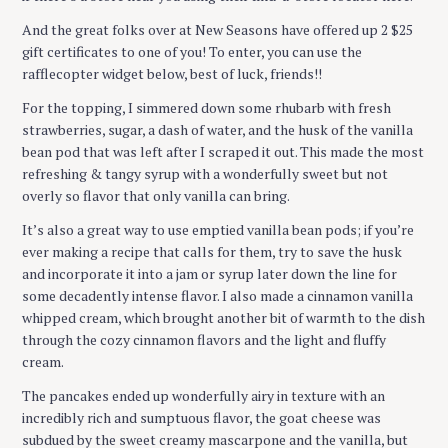
And the great folks over at New Seasons have offered up 2 $25
S
gift certificates to one of you! To enter, you can use the
e
rafflecopter widget below, best of luck, friends!!
a
r
For the topping, I simmered down some rhubarb with fresh
c
strawberries, sugar, a dash of water, and the husk of the vanilla
h
bean pod that was left after I scraped it out. This made the most
f
refreshing & tangy syrup with a wonderfully sweet but not
o
overly so flavor that only vanilla can bring.
r
It’s also a great way to use emptied vanilla bean pods; if you’re
:
ever making a recipe that calls for them, try to save the husk
and incorporate it into a jam or syrup later down the line for
some decadently intense flavor. I also made a cinnamon vanilla
whipped cream, which brought another bit of warmth to the dish
through the cozy cinnamon flavors and the light and fluffy
cream.
The pancakes ended up wonderfully airy in texture with an
incredibly rich and sumptuous flavor, the goat cheese was
subdued by the sweet creamy mascarpone and the vanilla, but