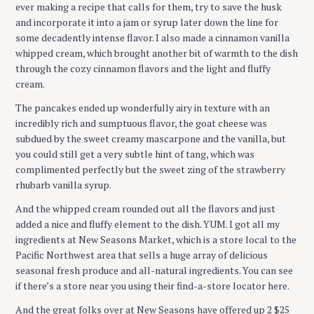
ever making a recipe that calls for them, try to save the husk
and incorporate it into a jam or syrup later down the line for
some decadently intense flavor. I also made a cinnamon vanilla
whipped cream, which brought another bit of warmth to the dish
through the cozy cinnamon flavors and the light and fluffy
cream.
The pancakes ended up wonderfully airy in texture with an
incredibly rich and sumptuous flavor, the goat cheese was
subdued by the sweet creamy mascarpone and the vanilla, but
you could still get a very subtle hint of tang, which was
complimented perfectly but the sweet zing of the strawberry
rhubarb vanilla syrup.
And the whipped cream rounded out all the flavors and just
added a nice and fluffy element to the dish. YUM. I got all my
ingredients at New Seasons Market, which is a store local to the
Pacific Northwest area that sells a huge array of delicious
seasonal fresh produce and all-natural ingredients. You can see
if there’s a store near you using their find-a-store locator here.
And the great folks over at New Seasons have offered up 2 $25