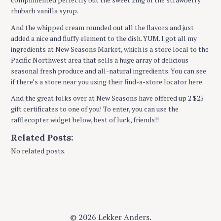
rhubarb vanilla syrup.
And the whipped cream rounded out all the flavors and just
added a nice and fluffy element to the dish. YUM. I got all my
ingredients at New Seasons Market, which is a store local to the
Pacific Northwest area that sells a huge array of delicious
seasonal fresh produce and all-natural ingredients. You can see
if there’s a store near you using their find-a-store locator here.
And the great folks over at New Seasons have offered up 2 $25
gift certificates to one of you! To enter, you can use the
rafflecopter widget below, best of luck, friends!!
Related Posts:
No related posts.
© 2026 Lekker Anders.