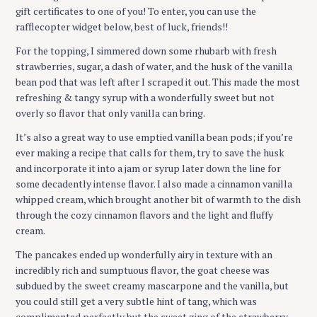
gift certificates to one of you! To enter, you can use the
rafflecopter widget below, best of luck, friends!!
For the topping, I simmered down some rhubarb with fresh
strawberries, sugar, a dash of water, and the husk of the vanilla
bean pod that was left after I scraped it out. This made the most
refreshing & tangy syrup with a wonderfully sweet but not
overly so flavor that only vanilla can bring.
It’s also a great way to use emptied vanilla bean pods; if you’re
ever making a recipe that calls for them, try to save the husk
and incorporate it into a jam or syrup later down the line for
some decadently intense flavor. I also made a cinnamon vanilla
whipped cream, which brought another bit of warmth to the dish
through the cozy cinnamon flavors and the light and fluffy
cream.
The pancakes ended up wonderfully airy in texture with an
incredibly rich and sumptuous flavor, the goat cheese was
subdued by the sweet creamy mascarpone and the vanilla, but
you could still get a very subtle hint of tang, which was
complimented perfectly but the sweet zing of the strawberry